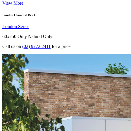
View More
London Charcoal Brick
London Series
60x250 Only
Natural Only
Call us on
(02) 9772 2411
for a price