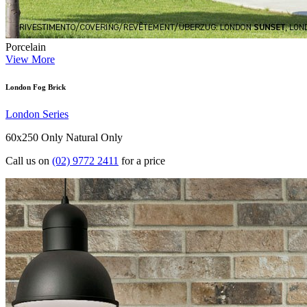
Porcelain
View More
London Fog Brick
London Series
60x250 Only
Natural Only
Call us on
(02) 9772 2411
for a price