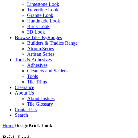
Limestone Look
Travertine Look
Granite Look
Handmade Look
Brick Look
3D Look
Browse Tiles By
Ranges
Builders & Tradies Range
Atrium Series
Artisan Series
Tools & Adhesives
Adhesives
Cleaners and Sealers
Tools
Tile Trims
Clearance
About Us
About Justiles
Tile Glossary
Contact Us
Search
Home
Design
Brick Look
Brick Look