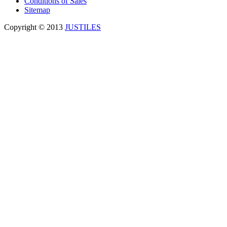
Conditions of Sales
Sitemap
Copyright © 2013
JUSTILES