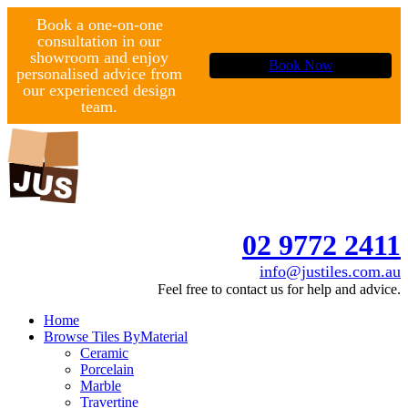
Book a one-on-one
consultation in our
showroom and enjoy
Book Now
personalised advice from
our experienced design
team.
02 9772 2411
info@justiles.com.au
Feel free to contact us for help and advice.
Home
Browse Tiles By
Material
Ceramic
Porcelain
Marble
Travertine