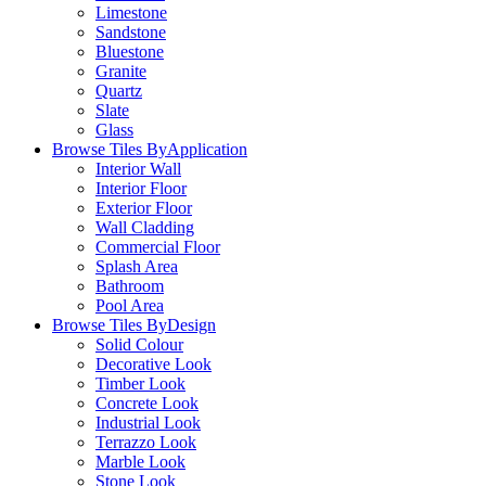
Limestone
Sandstone
Bluestone
Granite
Quartz
Slate
Glass
Browse Tiles By
Application
Interior Wall
Interior Floor
Exterior Floor
Wall Cladding
Commercial Floor
Splash Area
Bathroom
Pool Area
Browse Tiles By
Design
Solid Colour
Decorative Look
Timber Look
Concrete Look
Industrial Look
Terrazzo Look
Marble Look
Stone Look