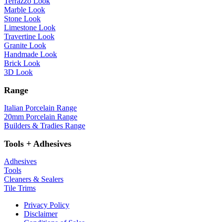
Terrazzo Look
Marble Look
Stone Look
Limestone Look
Travertine Look
Granite Look
Handmade Look
Brick Look
3D Look
Range
Italian Porcelain Range
20mm Porcelain Range
Builders & Tradies Range
Tools + Adhesives
Adhesives
Tools
Cleaners & Sealers
Tile Trims
Privacy Policy
Disclaimer