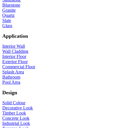
Bluestone
Granite
Quartz
Slate
Glass
Application
Interior Wall
Wall Cladding
Interior Floor
Exterior Floor
Commercial Floor
Splash Area
Bathroom
Pool Area
Design
Solid Colour
Decorative Look
Timber Look
Concrete Look
Industrial Look