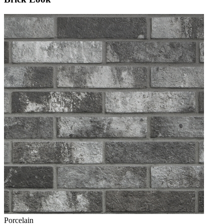
Porcelain