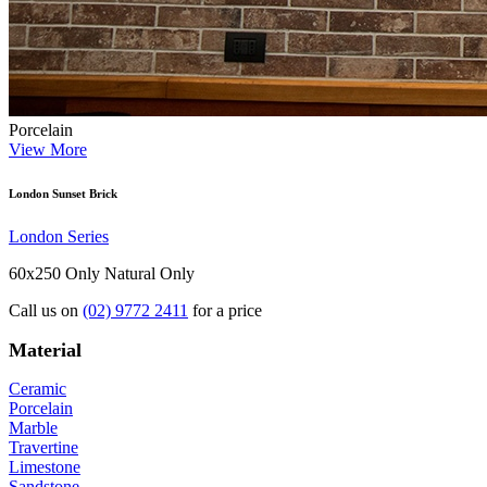
Porcelain
View More
London Sunset Brick
London Series
60x250 Only
Natural Only
Call us on
(02) 9772 2411
for a price
Material
Ceramic
Porcelain
Marble
Travertine
Limestone
Sandstone