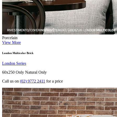
Porcelain
View More
London Multicolor Brick
London Series
60x250 Only
Natural Only
Call us on
(02) 9772 2411
for a price