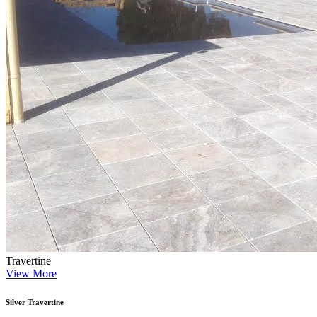
Travertine
View More
Silver Travertine