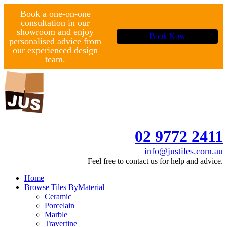
Book a one-on-one
consultation in our
showroom and enjoy
Book Now
personalised advice from
our experienced design
team.
02 9772 2411
info@justiles.com.au
Feel free to contact us for help and advice.
Home
Browse Tiles By
Material
Ceramic
Porcelain
Marble
Travertine