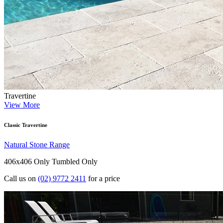
Travertine
View More
Classic Travertine
Natural Stone Range
406x406 Only
Tumbled Only
Call us on
(02) 9772 2411
for a price