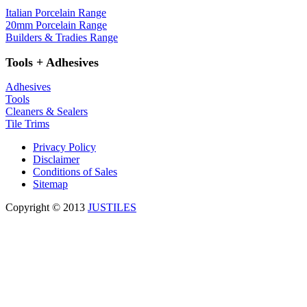
Italian Porcelain Range
20mm Porcelain Range
Builders & Tradies Range
Tools + Adhesives
Adhesives
Tools
Cleaners & Sealers
Tile Trims
Privacy Policy
Disclaimer
Conditions of Sales
Sitemap
Copyright © 2013
JUSTILES