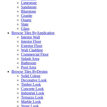
Limestone
Sandstone
Bluestone
Granite
Quartz
Slate
Glass
Browse Tiles By
Application
Interior Wall
Interior Floor
Exterior Floor
Wall Cladding
Commercial Floor
Splash Area
Bathroom
Pool Area
Browse Tiles By
Design
Solid Colour
Decorative Look
Timber Look
Concrete Look
Industrial Look
Terrazzo Look
Marble Look
Stone Look