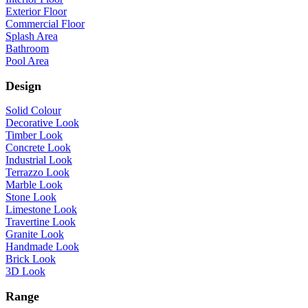
Exterior Floor
Commercial Floor
Splash Area
Bathroom
Pool Area
Design
Solid Colour
Decorative Look
Timber Look
Concrete Look
Industrial Look
Terrazzo Look
Marble Look
Stone Look
Limestone Look
Travertine Look
Granite Look
Handmade Look
Brick Look
3D Look
Range