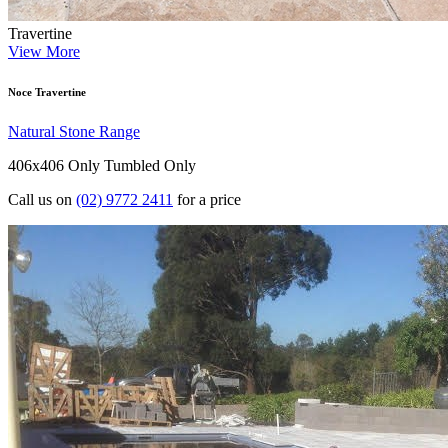
Travertine
View More
Noce Travertine
Natural Stone Range
406x406 Only
Tumbled Only
Call us on
(02) 9772 2411
for a price