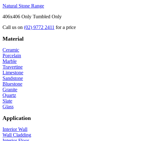
Natural Stone Range
406x406 Only
Tumbled Only
Call us on
(02) 9772 2411
for a price
Material
Ceramic
Porcelain
Marble
Travertine
Limestone
Sandstone
Bluestone
Granite
Quartz
Slate
Glass
Application
Interior Wall
Wall Cladding
Interior Floor