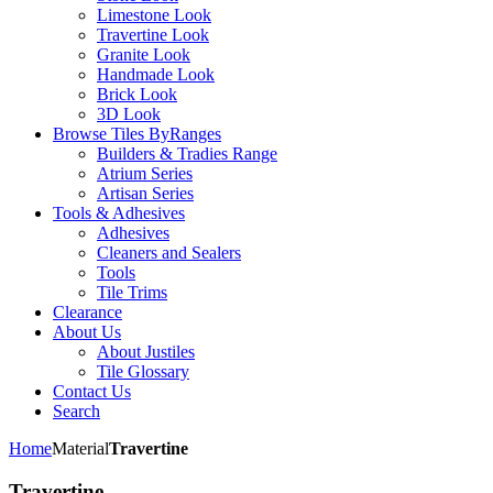
Limestone Look
Travertine Look
Granite Look
Handmade Look
Brick Look
3D Look
Browse Tiles By
Ranges
Builders & Tradies Range
Atrium Series
Artisan Series
Tools & Adhesives
Adhesives
Cleaners and Sealers
Tools
Tile Trims
Clearance
About Us
About Justiles
Tile Glossary
Contact Us
Search
Home
Material
Travertine
Travertine