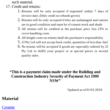
such material.
Credit and returns:
Returns will be only accepted if requested within 7 days of
invoice date. (Only credit no refunds given)
Returns will be only accepted if tiles are undamaged and cartons
are in good condition and must be of current stock and shade
All returns will be credited at the purchase price less 25% to
cover handling costs
All freight costs on returns shall the purchaser’s responsibility
2J Pty Ltd will not accept back credit, quantities of less than 3m2
No returns will be accepted if goods are especially ordered by 2J
Pty Ltd to fulfill your project or at special prices or second
quality sales.
“This is a payment claim made under the Building and
Construction Industry Security of Payment Act 1999
NSW”
Updated as of 01/01/2018
Material
Ceramic