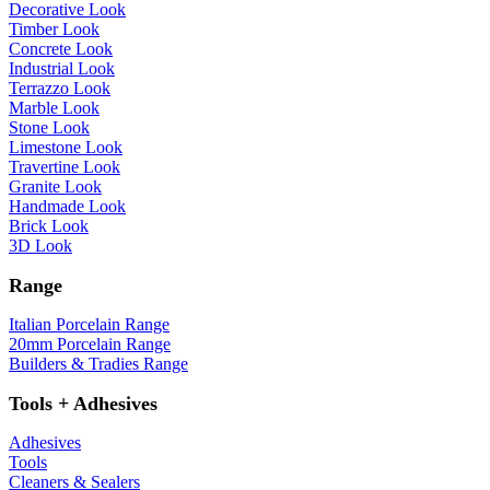
Decorative Look
Timber Look
Concrete Look
Industrial Look
Terrazzo Look
Marble Look
Stone Look
Limestone Look
Travertine Look
Granite Look
Handmade Look
Brick Look
3D Look
Range
Italian Porcelain Range
20mm Porcelain Range
Builders & Tradies Range
Tools + Adhesives
Adhesives
Tools
Cleaners & Sealers