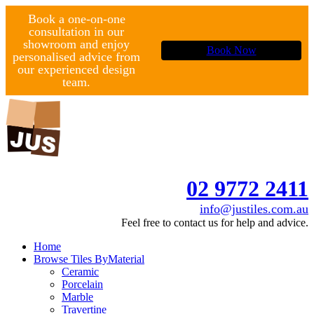
Book a one-on-one
consultation in our
showroom and enjoy
Book Now
personalised advice from
our experienced design
team.
02 9772 2411
info@justiles.com.au
Feel free to contact us for help and advice.
Home
Browse Tiles By
Material
Ceramic
Porcelain
Marble
Travertine