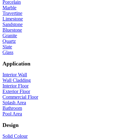
Porcelain
Marble
Travertine
Limestone
Sandstone
Bluestone
Granite
Quartz
Slate
Glass
Application
Interior Wall
Wall Cladding
Interior Floor
Exterior Floor
Commercial Floor
Splash Area
Bathroom
Pool Area
Design
Solid Colour