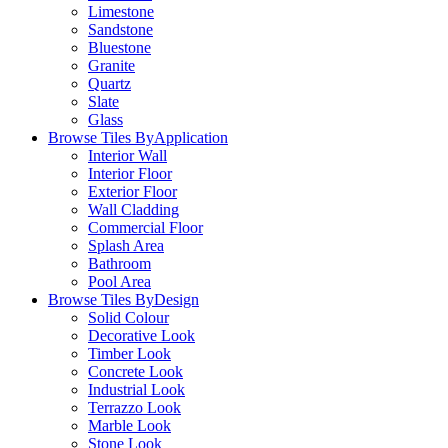
Limestone
Sandstone
Bluestone
Granite
Quartz
Slate
Glass
Browse Tiles By
Application
Interior Wall
Interior Floor
Exterior Floor
Wall Cladding
Commercial Floor
Splash Area
Bathroom
Pool Area
Browse Tiles By
Design
Solid Colour
Decorative Look
Timber Look
Concrete Look
Industrial Look
Terrazzo Look
Marble Look
Stone Look