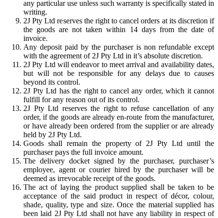
any particular use unless such warranty is specifically stated in
writing.
2J Pty Ltd reserves the right to cancel orders at its discretion if
the goods are not taken within 14 days from the date of
invoice.
Any deposit paid by the purchaser is non refundable except
with the agreement of 2J Pty Ltd in it’s absolute discretion.
2J Pty Ltd will endeavor to meet arrival and availability dates,
but will not be responsible for any delays due to causes
beyond its control.
2J Pty Ltd has the right to cancel any order, which it cannot
fulfill for any reason out of its control.
2J Pty Ltd reserves the right to refuse cancellation of any
order, if the goods are already en-route from the manufacturer,
or have already been ordered from the supplier or are already
held by 2J Pty Ltd.
Goods shall remain the property of 2J Pty Ltd until the
purchaser pays the full invoice amount.
The delivery docket signed by the purchaser, purchaser’s
employee, agent or courier hired by the purchaser will be
deemed as irrevocable receipt of the goods.
The act of laying the product supplied shall be taken to be
acceptance of the said product in respect of décor, colour,
shade, quality, type and size. Once the material supplied has
been laid 2J Pty Ltd shall not have any liability in respect of