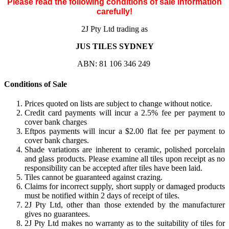
Please read the following conditions of sale information
carefully!
2J Pty Ltd trading as
JUS TILES SYDNEY
ABN: 81 106 346 249
Conditions of Sale
Prices quoted on lists are subject to change without notice.
Credit card payments will incur a 2.5% fee per payment to
cover bank charges
Eftpos payments will incur a $2.00 flat fee per payment to
cover bank charges.
Shade variations are inherent to ceramic, polished porcelain
and glass products. Please examine all tiles upon receipt as no
responsibility can be accepted after tiles have been laid.
Tiles cannot be guaranteed against crazing.
Claims for incorrect supply, short supply or damaged products
must be notified within 2 days of receipt of tiles.
2J Pty Ltd, other than those extended by the manufacturer
gives no guarantees.
2J Pty Ltd makes no warranty as to the suitability of tiles for