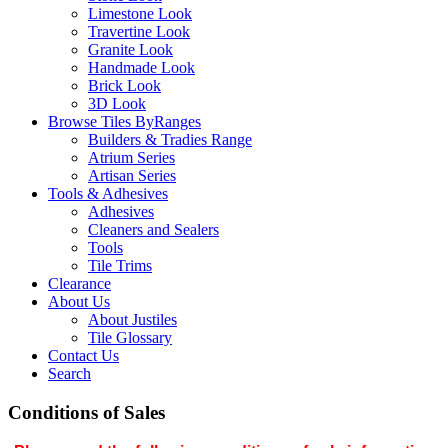
Limestone Look
Travertine Look
Granite Look
Handmade Look
Brick Look
3D Look
Browse Tiles By
Ranges
Builders & Tradies Range
Atrium Series
Artisan Series
Tools & Adhesives
Adhesives
Cleaners and Sealers
Tools
Tile Trims
Clearance
About Us
About Justiles
Tile Glossary
Contact Us
Search
Conditions of Sales