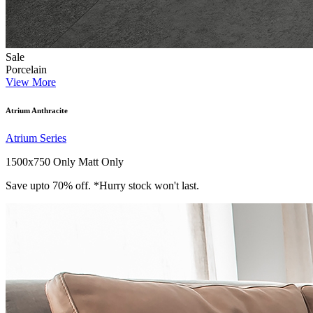
Sale
Porcelain
View More
Atrium Anthracite
Atrium Series
1500x750 Only
Matt Only
Save upto 70% off. *Hurry stock won't last.