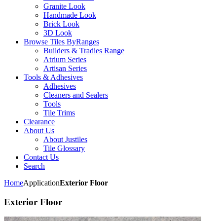
Granite Look
Handmade Look
Brick Look
3D Look
Browse Tiles By
Ranges
Builders & Tradies Range
Atrium Series
Artisan Series
Tools & Adhesives
Adhesives
Cleaners and Sealers
Tools
Tile Trims
Clearance
About Us
About Justiles
Tile Glossary
Contact Us
Search
Home
Application
Exterior Floor
Exterior Floor