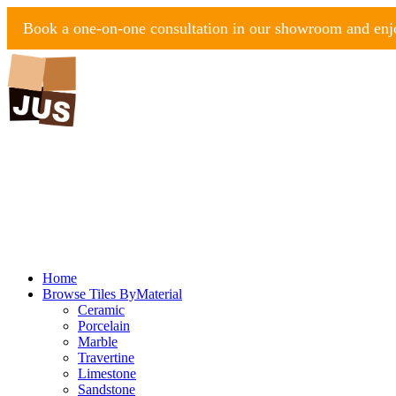
Book a one-on-one consultation in our showroom and enjo
Home
Browse Tiles By
Material
Ceramic
Porcelain
Marble
Travertine
Limestone
Sandstone