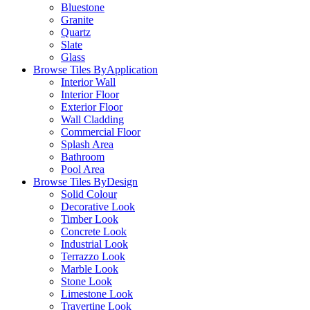
Bluestone
Granite
Quartz
Slate
Glass
Browse Tiles By
Application
Interior Wall
Interior Floor
Exterior Floor
Wall Cladding
Commercial Floor
Splash Area
Bathroom
Pool Area
Browse Tiles By
Design
Solid Colour
Decorative Look
Timber Look
Concrete Look
Industrial Look
Terrazzo Look
Marble Look
Stone Look
Limestone Look
Travertine Look