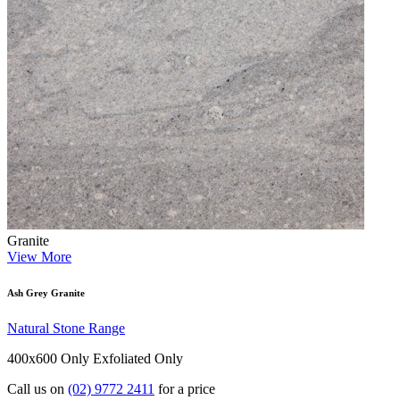
Granite
View More
Ash Grey Granite
Natural Stone Range
400x600 Only
Exfoliated Only
Call us on
(02) 9772 2411
for a price