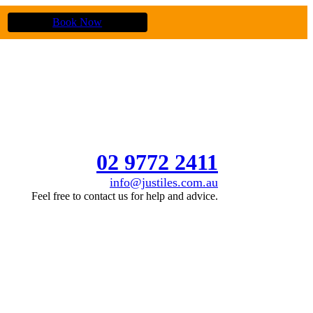
Book Now
02 9772 2411
info@justiles.com.au
Feel free to contact us for help and advice.