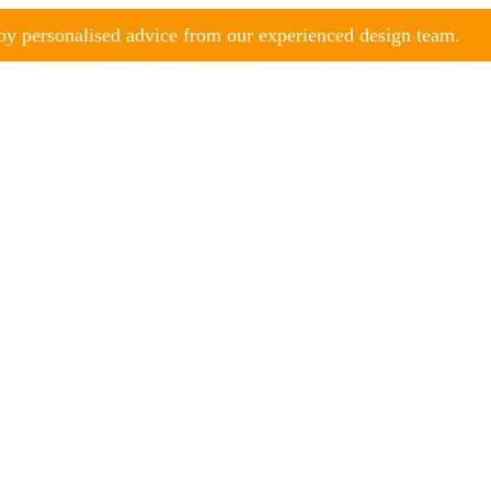
y personalised advice from our experienced design team.