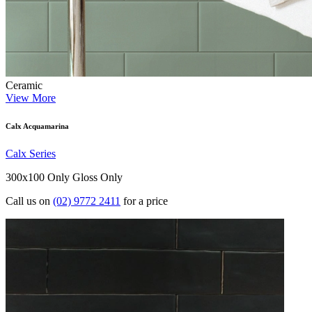
Ceramic
View More
Calx Acquamarina
Calx Series
300x100 Only
Gloss Only
Call us on
(02) 9772 2411
for a price