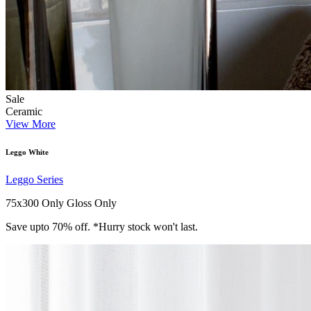
Sale
Ceramic
View More
Leggo White
Leggo Series
75x300 Only
Gloss Only
Save upto 70% off. *Hurry stock won't last.