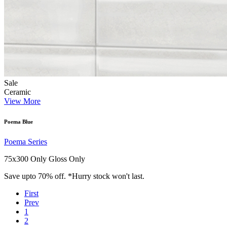
Sale
Ceramic
View More
Poema Blue
Poema Series
75x300 Only
Gloss Only
Save upto 70% off. *Hurry stock won't last.
First
Prev
1
2