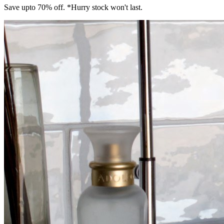
Save upto 70% off. *Hurry stock won't last.