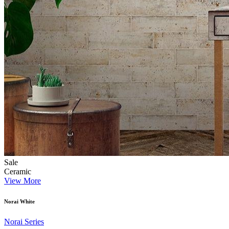
Sale
Ceramic
View More
Norai White
Norai Series