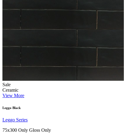
Sale
Ceramic
View More
Leggo Black
Leggo Series
75x300 Only
Gloss Only