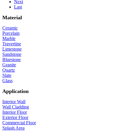
Next
Last
Material
Ceramic
Porcelain
Marble
Travertine
Limestone
Sandstone
Bluestone
Granite
Quartz
Slate
Glass
Application
Interior Wall
Wall Cladding
Interior Floor
Exterior Floor
Commercial Floor
Splash Area