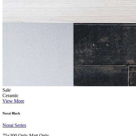
Sale
Ceramic
View More
Norai Black
Norai Series
75x300 Only
Matt Only