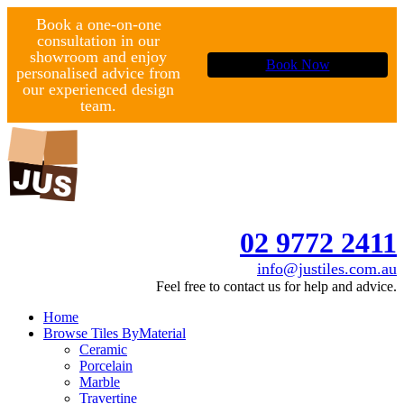
Book a one-on-one
consultation in our
showroom and enjoy
Book Now
personalised advice from
our experienced design
team.
02 9772 2411
info@justiles.com.au
Feel free to contact us for help and advice.
Home
Browse Tiles By
Material
Ceramic
Porcelain
Marble
Travertine