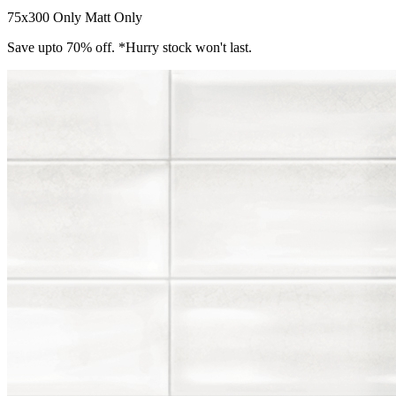
75x300 Only
Matt Only
Save upto 70% off. *Hurry stock won't last.