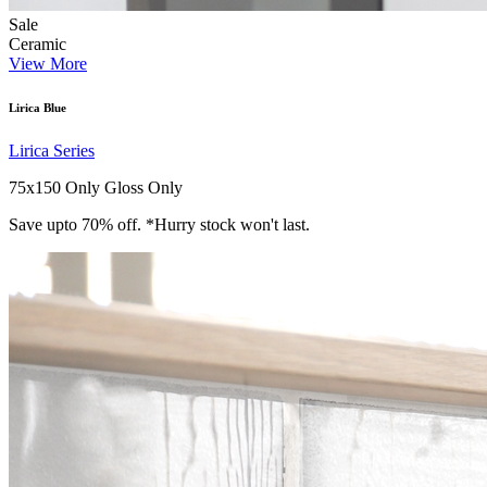
Sale
Ceramic
View More
Lirica Blue
Lirica Series
75x150 Only
Gloss Only
Save upto 70% off. *Hurry stock won't last.