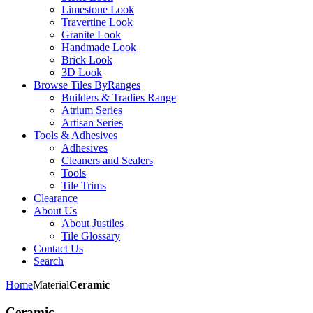
Limestone Look
Travertine Look
Granite Look
Handmade Look
Brick Look
3D Look
Browse Tiles By
Ranges
Builders & Tradies Range
Atrium Series
Artisan Series
Tools & Adhesives
Adhesives
Cleaners and Sealers
Tools
Tile Trims
Clearance
About Us
About Justiles
Tile Glossary
Contact Us
Search
Home
Material
Ceramic
Ceramic