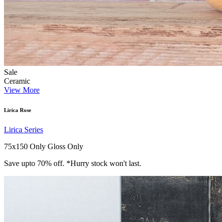
Sale
Ceramic
View More
Lirica Rose
Lirica Series
75x150 Only
Gloss Only
Save upto 70% off. *Hurry stock won't last.