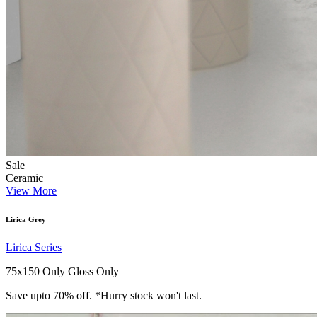
Sale
Ceramic
View More
Lirica Grey
Lirica Series
75x150 Only
Gloss Only
Save upto 70% off. *Hurry stock won't last.