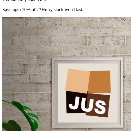
Save upto 70% off. *Hurry stock won't last.