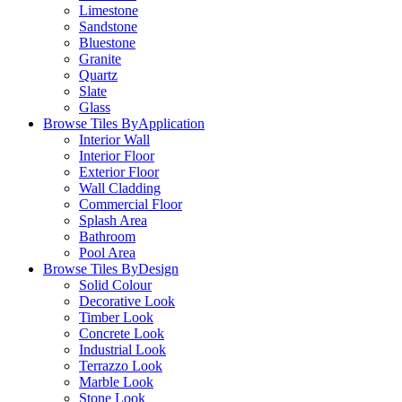
Limestone
Sandstone
Bluestone
Granite
Quartz
Slate
Glass
Browse Tiles By
Application
Interior Wall
Interior Floor
Exterior Floor
Wall Cladding
Commercial Floor
Splash Area
Bathroom
Pool Area
Browse Tiles By
Design
Solid Colour
Decorative Look
Timber Look
Concrete Look
Industrial Look
Terrazzo Look
Marble Look
Stone Look