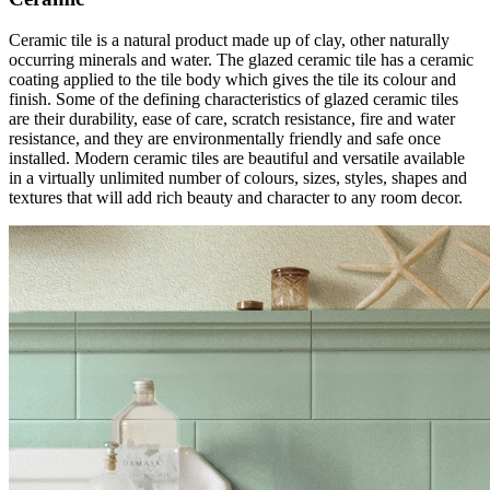
Ceramic tile is a natural product made up of clay, other naturally
occurring minerals and water. The glazed ceramic tile has a ceramic
coating applied to the tile body which gives the tile its colour and
finish. Some of the defining characteristics of glazed ceramic tiles
are their durability, ease of care, scratch resistance, fire and water
resistance, and they are environmentally friendly and safe once
installed. Modern ceramic tiles are beautiful and versatile available
in a virtually unlimited number of colours, sizes, styles, shapes and
textures that will add rich beauty and character to any room decor.