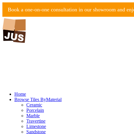
Book a one-on-one consultation in our showroom and enjo
Home
Browse Tiles By
Material
Ceramic
Porcelain
Marble
Travertine
Limestone
Sandstone