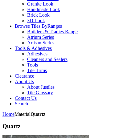
Granite Look
Handmade Look
Brick Look
3D Look
Browse Tiles By
Ranges
Builders & Tradies Range
Atrium Series
Artisan Series
Tools & Adhesives
Adhesives
Cleaners and Sealers
Tools
Tile Trims
Clearance
About Us
About Justiles
Tile Glossary
Contact Us
Search
Home
Material
Quartz
Quartz