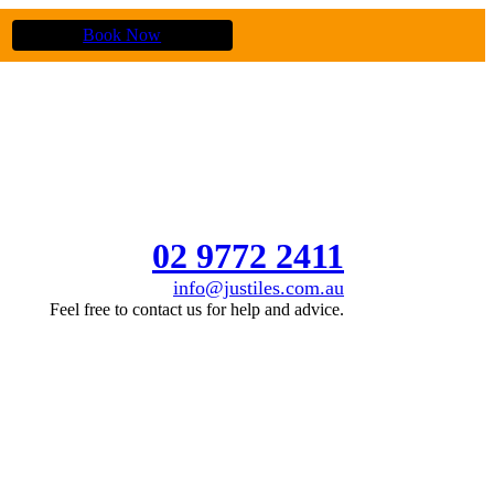
Book Now
02 9772 2411
info@justiles.com.au
Feel free to contact us for help and advice.