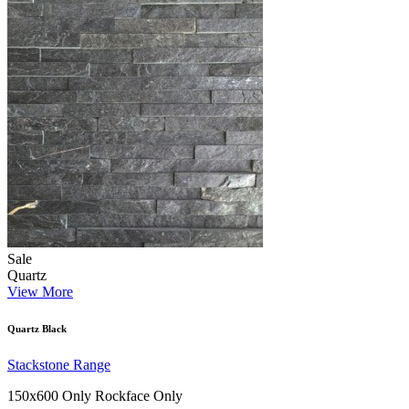
Sale
Quartz
View More
Quartz Black
Stackstone Range
150x600 Only
Rockface Only