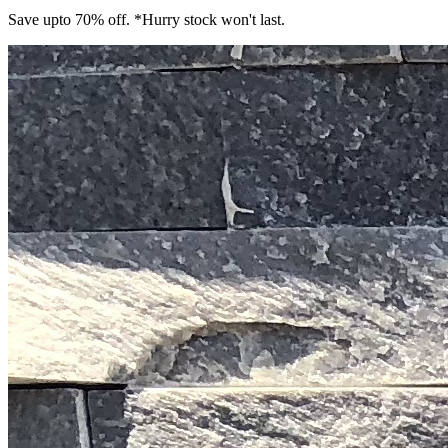
Save upto 70% off. *Hurry stock won't last.