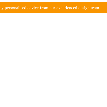
y personalised advice from our experienced design team.