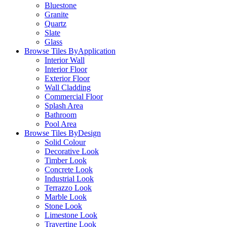
Bluestone
Granite
Quartz
Slate
Glass
Browse Tiles By
Application
Interior Wall
Interior Floor
Exterior Floor
Wall Cladding
Commercial Floor
Splash Area
Bathroom
Pool Area
Browse Tiles By
Design
Solid Colour
Decorative Look
Timber Look
Concrete Look
Industrial Look
Terrazzo Look
Marble Look
Stone Look
Limestone Look
Travertine Look