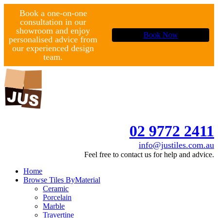
Book a one-on-one
consultation in our
showroom and enjoy
Book Now
personalised advice from
our experienced design
team.
02 9772 2411
info@justiles.com.au
Feel free to contact us for help and advice.
Home
Browse Tiles By
Material
Ceramic
Porcelain
Marble
Travertine