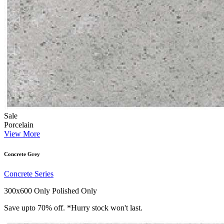
Sale
Porcelain
View More
Concrete Grey
Concrete Series
300x600 Only
Polished Only
Save upto 70% off. *Hurry stock won't last.