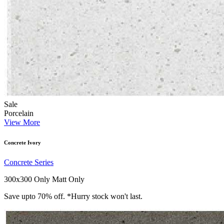
Sale
Porcelain
View More
Concrete Ivory
Concrete Series
300x300 Only
Matt Only
Save upto 70% off. *Hurry stock won't last.