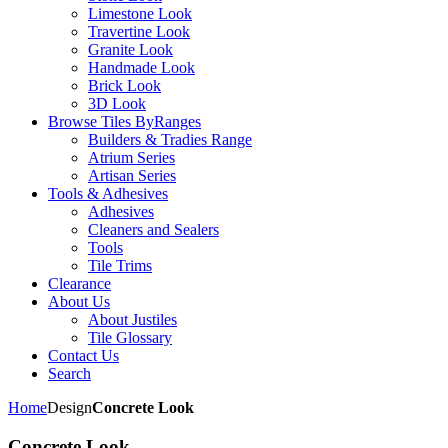
Limestone Look
Travertine Look
Granite Look
Handmade Look
Brick Look
3D Look
Browse Tiles By
Ranges
Builders & Tradies Range
Atrium Series
Artisan Series
Tools & Adhesives
Adhesives
Cleaners and Sealers
Tools
Tile Trims
Clearance
About Us
About Justiles
Tile Glossary
Contact Us
Search
Home
Design
Concrete Look
Concrete Look