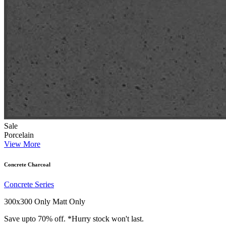
Sale
Porcelain
View More
Concrete Charcoal
Concrete Series
300x300 Only
Matt Only
Save upto 70% off. *Hurry stock won't last.