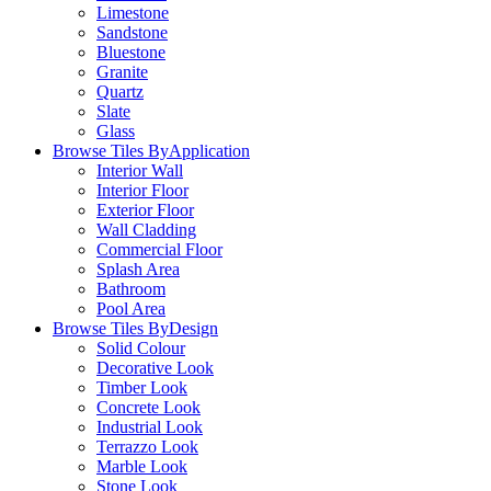
Limestone
Sandstone
Bluestone
Granite
Quartz
Slate
Glass
Browse Tiles By
Application
Interior Wall
Interior Floor
Exterior Floor
Wall Cladding
Commercial Floor
Splash Area
Bathroom
Pool Area
Browse Tiles By
Design
Solid Colour
Decorative Look
Timber Look
Concrete Look
Industrial Look
Terrazzo Look
Marble Look
Stone Look