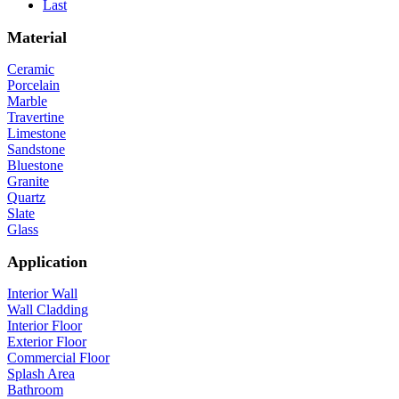
Last
Material
Ceramic
Porcelain
Marble
Travertine
Limestone
Sandstone
Bluestone
Granite
Quartz
Slate
Glass
Application
Interior Wall
Wall Cladding
Interior Floor
Exterior Floor
Commercial Floor
Splash Area
Bathroom