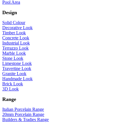
Pool Area
Design
Solid Colour
Decorative Look
Timber Look
Concrete Look
Industrial Look
Terrazzo Look
Marble Look
Stone Look
Limestone Look
Travertine Look
Granite Look
Handmade Look
Brick Look
3D Look
Range
Italian Porcelain Range
20mm Porcelain Range
Builders & Tradies Range