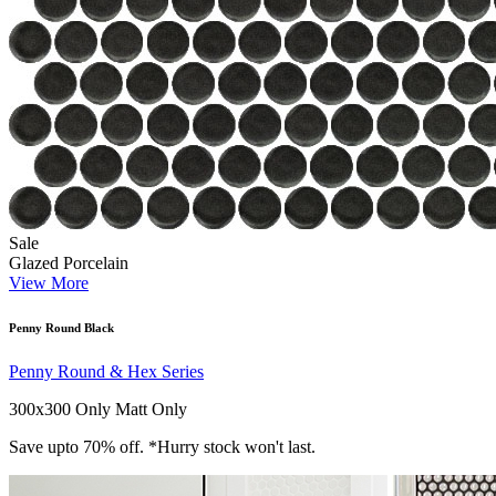
Sale
Glazed Porcelain
View More
Penny Round Black
Penny Round & Hex Series
300x300 Only
Matt Only
Save upto 70% off. *Hurry stock won't last.