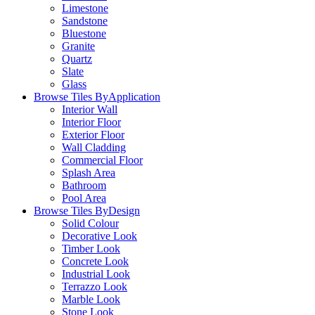
Limestone
Sandstone
Bluestone
Granite
Quartz
Slate
Glass
Browse Tiles By
Application
Interior Wall
Interior Floor
Exterior Floor
Wall Cladding
Commercial Floor
Splash Area
Bathroom
Pool Area
Browse Tiles By
Design
Solid Colour
Decorative Look
Timber Look
Concrete Look
Industrial Look
Terrazzo Look
Marble Look
Stone Look