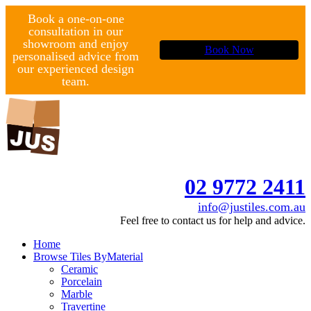
Book a one-on-one
consultation in our
showroom and enjoy
Book Now
personalised advice from
our experienced design
team.
02 9772 2411
info@justiles.com.au
Feel free to contact us for help and advice.
Home
Browse Tiles By
Material
Ceramic
Porcelain
Marble
Travertine