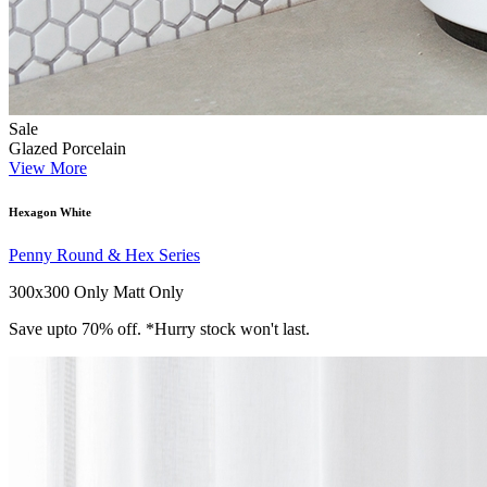
Sale
Glazed Porcelain
View More
Hexagon White
Penny Round & Hex Series
300x300 Only
Matt Only
Save upto 70% off. *Hurry stock won't last.