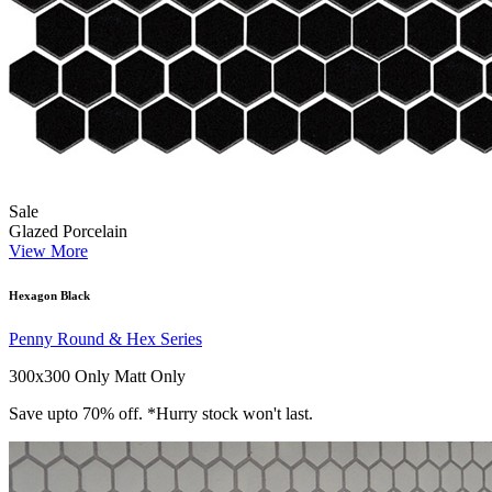
Sale
Glazed Porcelain
View More
Hexagon Black
Penny Round & Hex Series
300x300 Only
Matt Only
Save upto 70% off. *Hurry stock won't last.