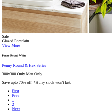
Sale
Glazed Porcelain
View More
Penny Round White
Penny Round & Hex Series
300x300 Only
Matt Only
Save upto 70% off. *Hurry stock won't last.
First
Prev
1
2
Next