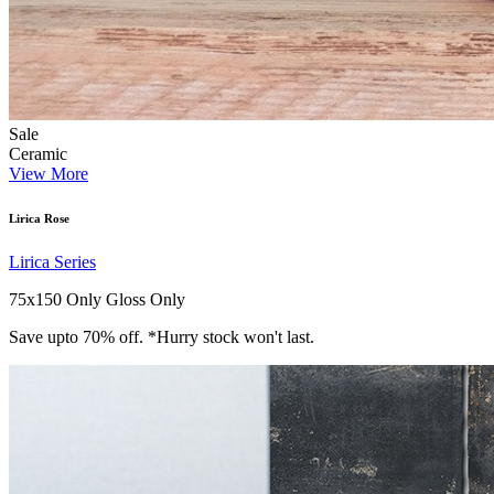
Sale
Ceramic
View More
Lirica Rose
Lirica Series
75x150 Only
Gloss Only
Save upto 70% off. *Hurry stock won't last.