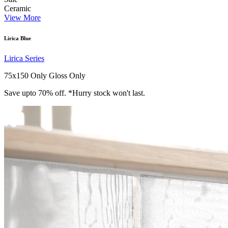
Ceramic
View More
Lirica Blue
Lirica Series
75x150 Only
Gloss Only
Save upto 70% off. *Hurry stock won't last.