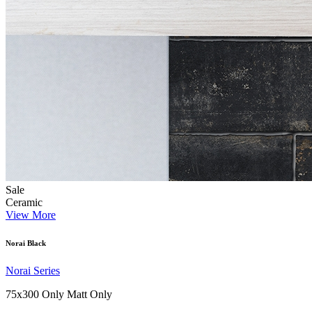
Sale
Ceramic
View More
Norai Black
Norai Series
75x300 Only
Matt Only