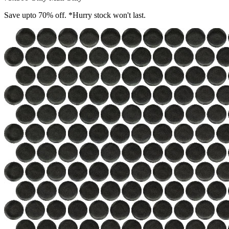
Save upto 70% off. *Hurry stock won't last.