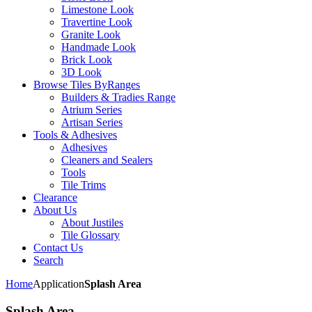
Limestone Look
Travertine Look
Granite Look
Handmade Look
Brick Look
3D Look
Browse Tiles By
Ranges
Builders & Tradies Range
Atrium Series
Artisan Series
Tools & Adhesives
Adhesives
Cleaners and Sealers
Tools
Tile Trims
Clearance
About Us
About Justiles
Tile Glossary
Contact Us
Search
Home
Application
Splash Area
Splash Area