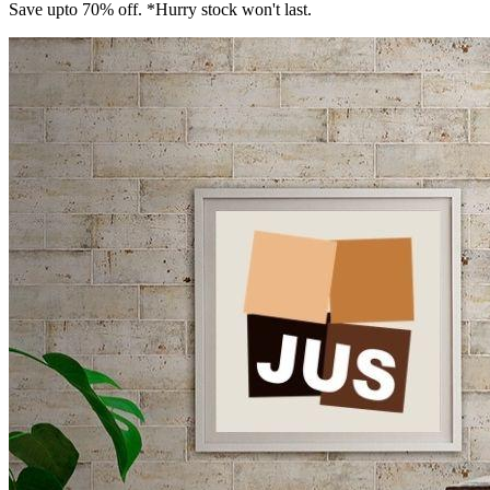
Save upto 70% off. *Hurry stock won't last.