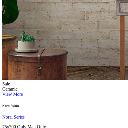
Sale
Ceramic
View More
Norai White
Norai Series
75x300 Only
Matt Only