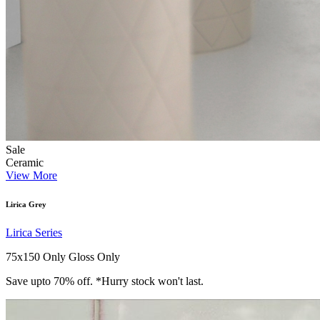
Sale
Ceramic
View More
Lirica Grey
Lirica Series
75x150 Only
Gloss Only
Save upto 70% off. *Hurry stock won't last.