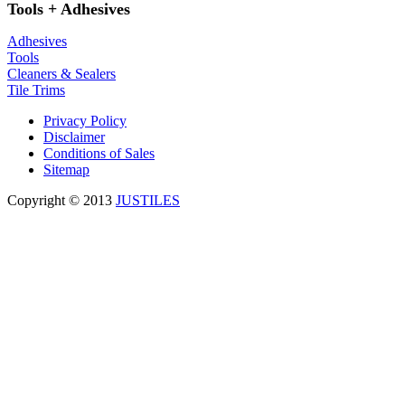
Tools + Adhesives
Adhesives
Tools
Cleaners & Sealers
Tile Trims
Privacy Policy
Disclaimer
Conditions of Sales
Sitemap
Copyright © 2013
JUSTILES