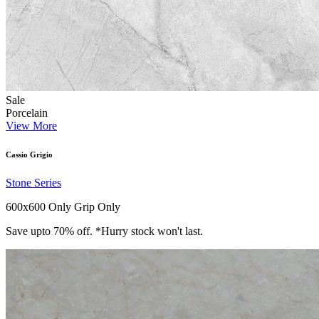
Sale
Porcelain
View More
Cassio Grigio
Stone Series
600x600 Only
Grip Only
Save upto 70% off. *Hurry stock won't last.