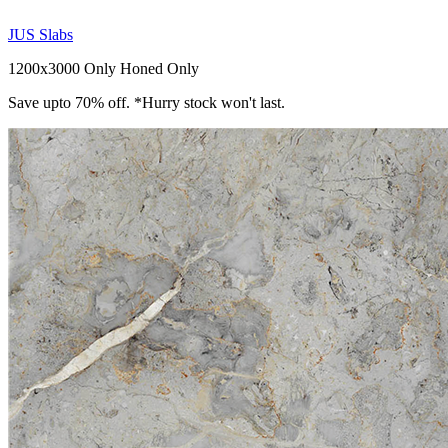
JUS Slabs
1200x3000 Only
Honed Only
Save upto 70% off. *Hurry stock won't last.