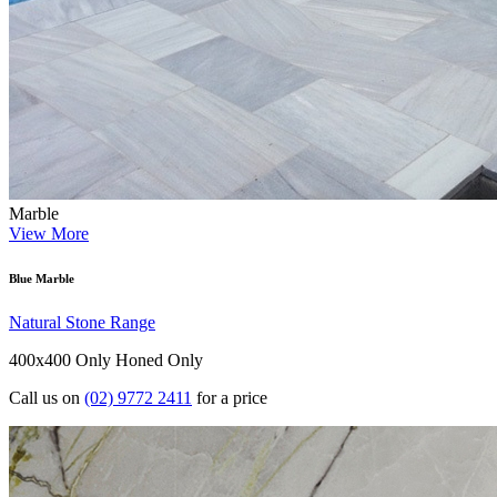
Marble
View More
Blue Marble
Natural Stone Range
400x400 Only
Honed Only
Call us on
(02) 9772 2411
for a price