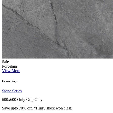
Sale
Porcelain
View More
Cassio Grey
Stone Series
600x600 Only
Grip Only
Save upto 70% off. *Hurry stock won't last.