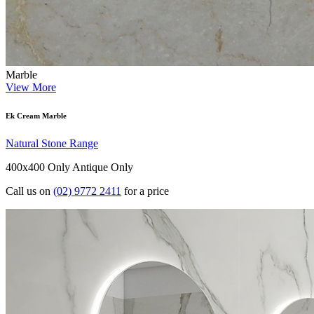
Marble
View More
Ek Cream Marble
Natural Stone Range
400x400 Only
Antique Only
Call us on
(02) 9772 2411
for a price