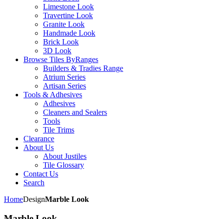
Limestone Look
Travertine Look
Granite Look
Handmade Look
Brick Look
3D Look
Browse Tiles By
Ranges
Builders & Tradies Range
Atrium Series
Artisan Series
Tools & Adhesives
Adhesives
Cleaners and Sealers
Tools
Tile Trims
Clearance
About Us
About Justiles
Tile Glossary
Contact Us
Search
Home
Design
Marble Look
Marble Look