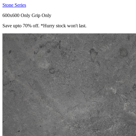
Stone Series
600x600 Only
Grip Only
Save upto 70% off. *Hurry stock won't last.