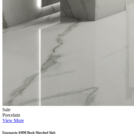
Sale
Porcelain
View More
Estatuario 6MM Book Matched Slab