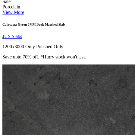
Sale
Porcelain
View More
Calacatta Green 6MM Book Matched Slab
JUS Slabs
1200x3000 Only
Polished Only
Save upto 70% off. *Hurry stock won't last.