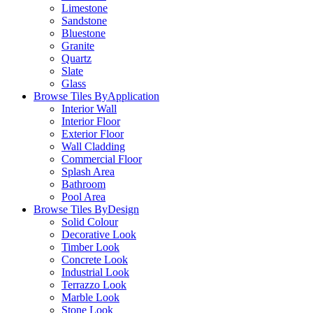
Limestone
Sandstone
Bluestone
Granite
Quartz
Slate
Glass
Browse Tiles By
Application
Interior Wall
Interior Floor
Exterior Floor
Wall Cladding
Commercial Floor
Splash Area
Bathroom
Pool Area
Browse Tiles By
Design
Solid Colour
Decorative Look
Timber Look
Concrete Look
Industrial Look
Terrazzo Look
Marble Look
Stone Look