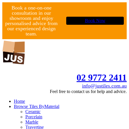
Book a one-on-one
consultation in our
showroom and enjoy
Book Now
personalised advice from
our experienced design
team.
02 9772 2411
info@justiles.com.au
Feel free to contact us for help and advice.
Home
Browse Tiles By
Material
Ceramic
Porcelain
Marble
Travertine