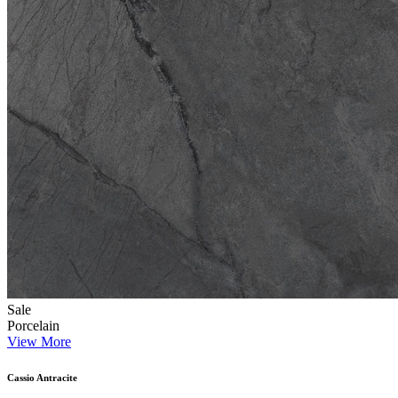
Sale
Porcelain
View More
Cassio Antracite