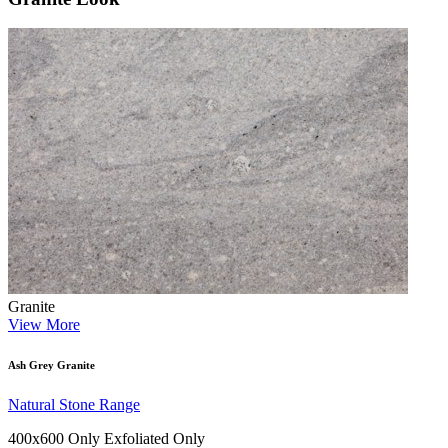
Granite
View More
Ash Grey Granite
Natural Stone Range
400x600 Only
Exfoliated Only