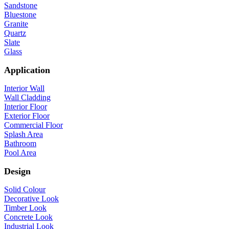
Sandstone
Bluestone
Granite
Quartz
Slate
Glass
Application
Interior Wall
Wall Cladding
Interior Floor
Exterior Floor
Commercial Floor
Splash Area
Bathroom
Pool Area
Design
Solid Colour
Decorative Look
Timber Look
Concrete Look
Industrial Look