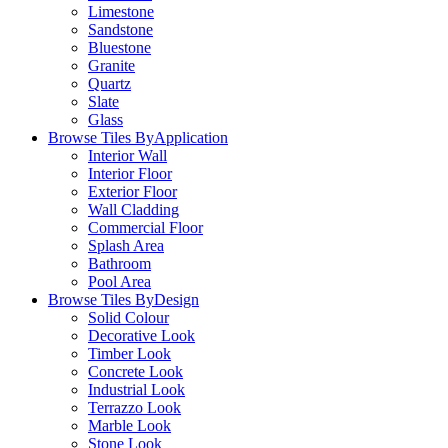
Limestone
Sandstone
Bluestone
Granite
Quartz
Slate
Glass
Browse Tiles By
Application
Interior Wall
Interior Floor
Exterior Floor
Wall Cladding
Commercial Floor
Splash Area
Bathroom
Pool Area
Browse Tiles By
Design
Solid Colour
Decorative Look
Timber Look
Concrete Look
Industrial Look
Terrazzo Look
Marble Look
Stone Look