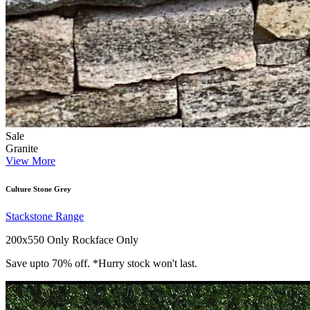
Sale
Granite
View More
Culture Stone Grey
Stackstone Range
200x550 Only
Rockface Only
Save upto 70% off. *Hurry stock won't last.