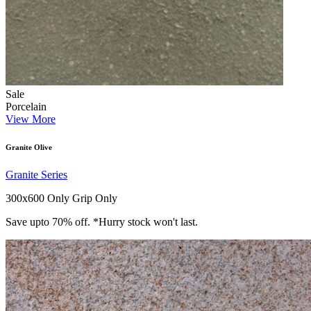
Sale
Porcelain
View More
Granite Olive
Granite Series
300x600 Only
Grip Only
Save upto 70% off. *Hurry stock won't last.