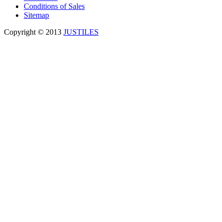
Conditions of Sales
Sitemap
Copyright © 2013
JUSTILES