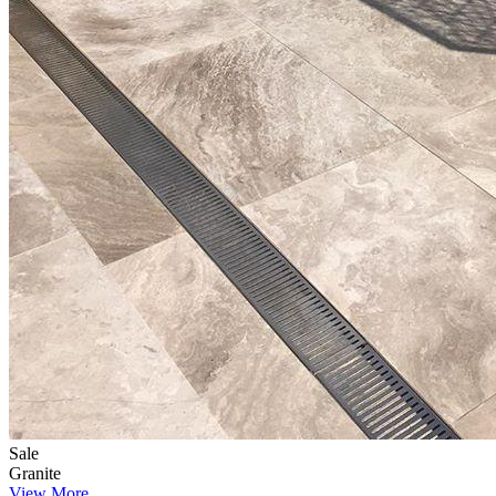
Sale
Granite
View More