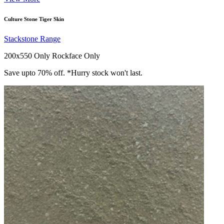
Culture Stone Tiger Skin
Stackstone Range
200x550 Only
Rockface Only
Save upto 70% off. *Hurry stock won't last.