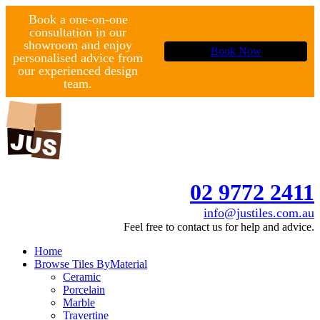
Book a one-on-one
consultation in our
showroom and enjoy
Book Now
personalised advice from
our experienced design
team.
02 9772 2411
info@justiles.com.au
Feel free to contact us for help and advice.
Home
Browse Tiles By
Material
Ceramic
Porcelain
Marble
Travertine