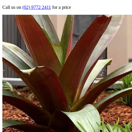
Call us on
(02) 9772 2411
for a price