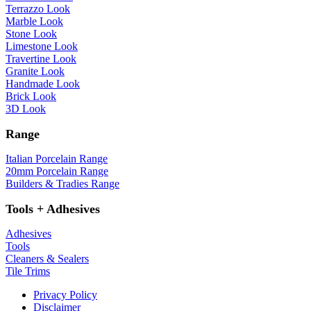
Terrazzo Look
Marble Look
Stone Look
Limestone Look
Travertine Look
Granite Look
Handmade Look
Brick Look
3D Look
Range
Italian Porcelain Range
20mm Porcelain Range
Builders & Tradies Range
Tools + Adhesives
Adhesives
Tools
Cleaners & Sealers
Tile Trims
Privacy Policy
Disclaimer