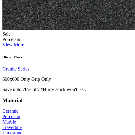
Sale
Porcelain
View More
Olivian Black
Granite Series
600x600 Only
Grip Only
Save upto 70% off. *Hurry stock won't last.
Material
Ceramic
Porcelain
Marble
Travertine
Limestone