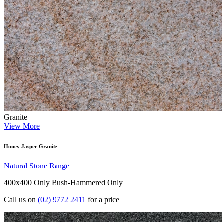
Granite
View More
Honey Jasper Granite
Natural Stone Range
400x400 Only
Bush-Hammered Only
Call us on
(02) 9772 2411
for a price