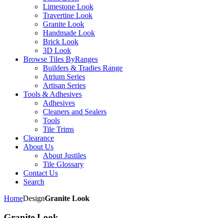
Limestone Look
Travertine Look
Granite Look
Handmade Look
Brick Look
3D Look
Browse Tiles By
Ranges
Builders & Tradies Range
Atrium Series
Artisan Series
Tools & Adhesives
Adhesives
Cleaners and Sealers
Tools
Tile Trims
Clearance
About Us
About Justiles
Tile Glossary
Contact Us
Search
Home
Design
Granite Look
Granite Look