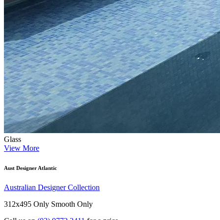
Glass
View More
Aust Designer Atlantic
Australian Designer Collection
312x495 Only
Smooth Only