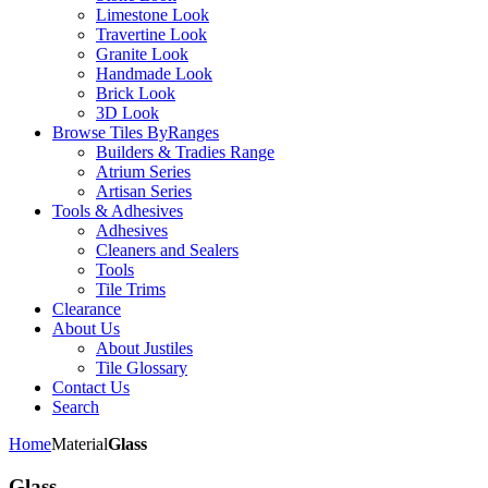
Limestone Look
Travertine Look
Granite Look
Handmade Look
Brick Look
3D Look
Browse Tiles By
Ranges
Builders & Tradies Range
Atrium Series
Artisan Series
Tools & Adhesives
Adhesives
Cleaners and Sealers
Tools
Tile Trims
Clearance
About Us
About Justiles
Tile Glossary
Contact Us
Search
Home
Material
Glass
Glass