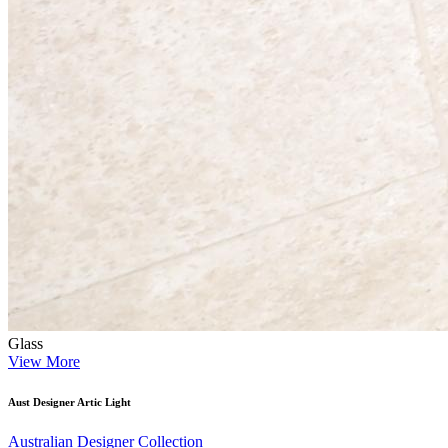
Glass
View More
Aust Designer Artic Light
Australian Designer Collection