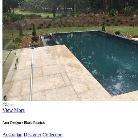
Glass
View More
Aust Designer Black Russian
Australian Designer Collection