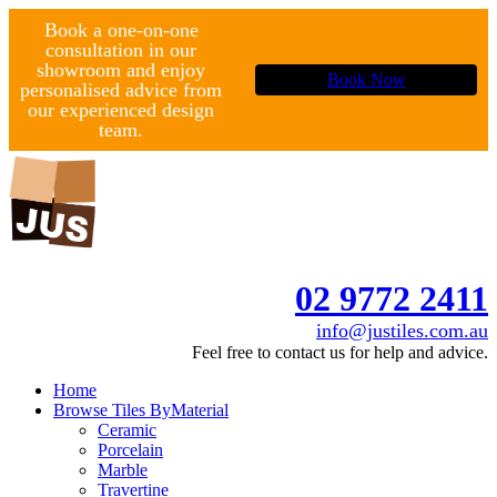
Book a one-on-one
consultation in our
showroom and enjoy
Book Now
personalised advice from
our experienced design
team.
02 9772 2411
info@justiles.com.au
Feel free to contact us for help and advice.
Home
Browse Tiles By
Material
Ceramic
Porcelain
Marble
Travertine