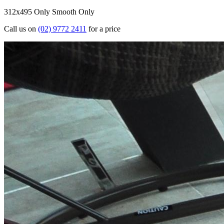
312x495 Only
Smooth Only
Call us on
(02) 9772 2411
for a price