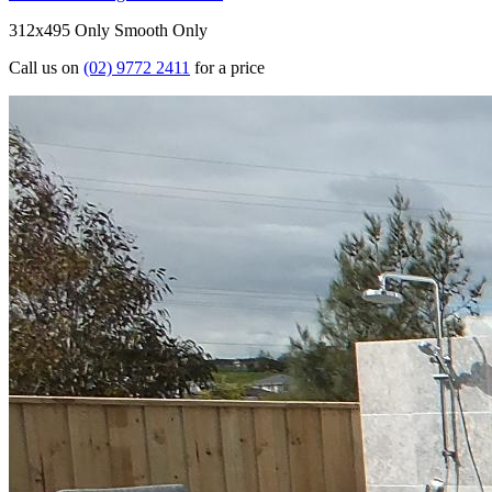
312x495 Only
Smooth Only
Call us on
(02) 9772 2411
for a price