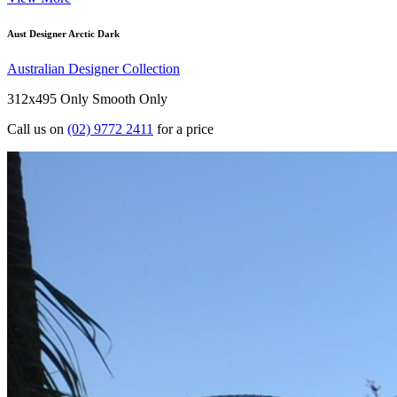
Aust Designer Arctic Dark
Australian Designer Collection
312x495 Only
Smooth Only
Call us on
(02) 9772 2411
for a price