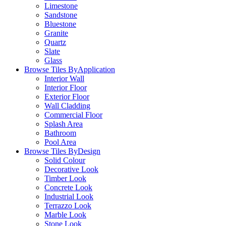
Limestone
Sandstone
Bluestone
Granite
Quartz
Slate
Glass
Browse Tiles By
Application
Interior Wall
Interior Floor
Exterior Floor
Wall Cladding
Commercial Floor
Splash Area
Bathroom
Pool Area
Browse Tiles By
Design
Solid Colour
Decorative Look
Timber Look
Concrete Look
Industrial Look
Terrazzo Look
Marble Look
Stone Look