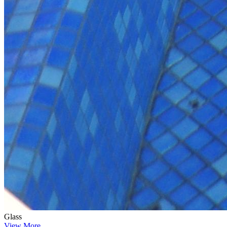
Glass
View More