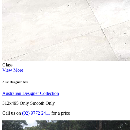
Glass
View More
Aust Designer Bali
Australian Designer Collection
312x495 Only
Smooth Only
Call us on
(02) 9772 2411
for a price