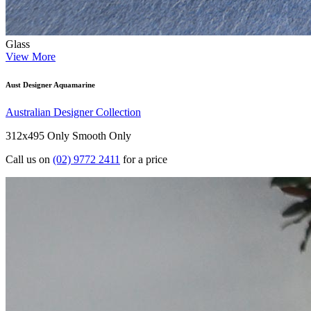
Glass
View More
Aust Designer Aquamarine
Australian Designer Collection
312x495 Only
Smooth Only
Call us on
(02) 9772 2411
for a price