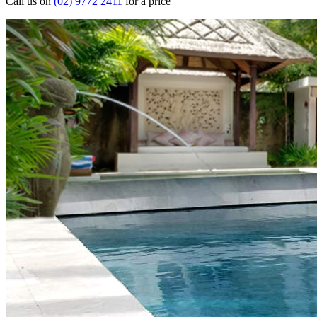
Call us on
(02) 9772 2411
for a price