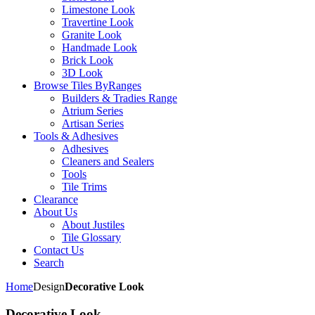
Limestone Look
Travertine Look
Granite Look
Handmade Look
Brick Look
3D Look
Browse Tiles By
Ranges
Builders & Tradies Range
Atrium Series
Artisan Series
Tools & Adhesives
Adhesives
Cleaners and Sealers
Tools
Tile Trims
Clearance
About Us
About Justiles
Tile Glossary
Contact Us
Search
Home
Design
Decorative Look
Decorative Look