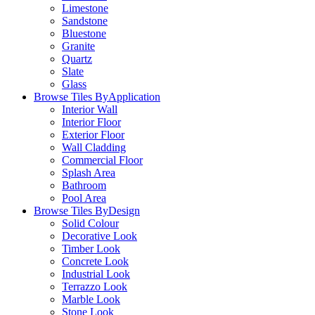
Limestone
Sandstone
Bluestone
Granite
Quartz
Slate
Glass
Browse Tiles By
Application
Interior Wall
Interior Floor
Exterior Floor
Wall Cladding
Commercial Floor
Splash Area
Bathroom
Pool Area
Browse Tiles By
Design
Solid Colour
Decorative Look
Timber Look
Concrete Look
Industrial Look
Terrazzo Look
Marble Look
Stone Look