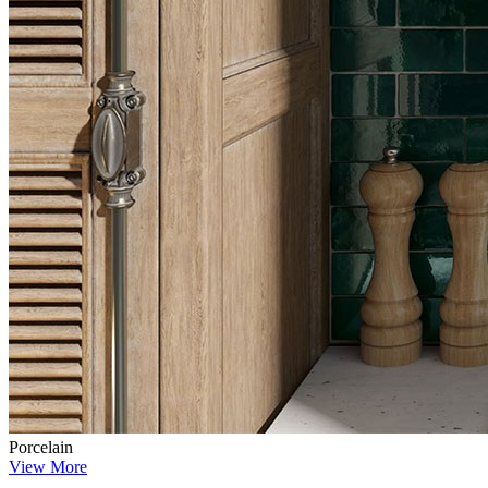
Porcelain
View More