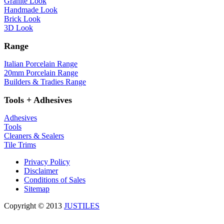
Granite Look
Handmade Look
Brick Look
3D Look
Range
Italian Porcelain Range
20mm Porcelain Range
Builders & Tradies Range
Tools + Adhesives
Adhesives
Tools
Cleaners & Sealers
Tile Trims
Privacy Policy
Disclaimer
Conditions of Sales
Sitemap
Copyright © 2013
JUSTILES