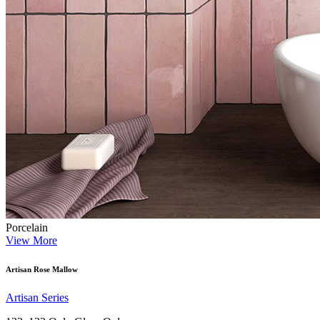
Porcelain
View More
Artisan Rose Mallow
Artisan Series