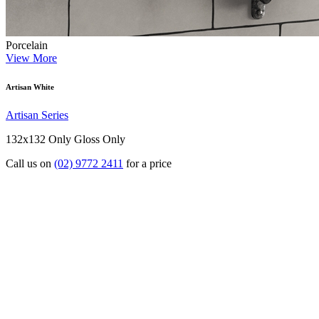
Porcelain
View More
Artisan White
Artisan Series
132x132 Only
Gloss Only
Call us on
(02) 9772 2411
for a price