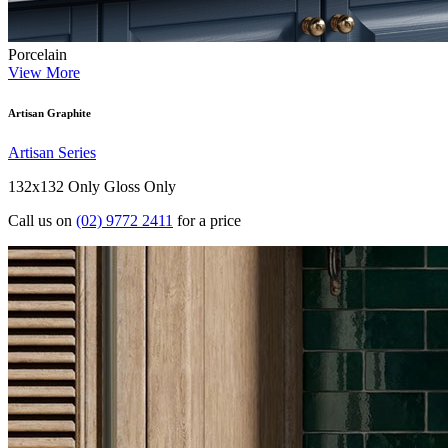
Porcelain
View More
Artisan Graphite
Artisan Series
132x132 Only
Gloss Only
Call us on
(02) 9772 2411
for a price