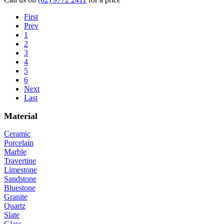
First
Prev
1
2
3
4
5
6
Next
Last
Material
Ceramic
Porcelain
Marble
Travertine
Limestone
Sandstone
Bluestone
Granite
Quartz
Slate
Glass