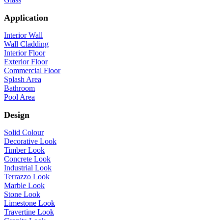
Application
Interior Wall
Wall Cladding
Interior Floor
Exterior Floor
Commercial Floor
Splash Area
Bathroom
Pool Area
Design
Solid Colour
Decorative Look
Timber Look
Concrete Look
Industrial Look
Terrazzo Look
Marble Look
Stone Look
Limestone Look
Travertine Look