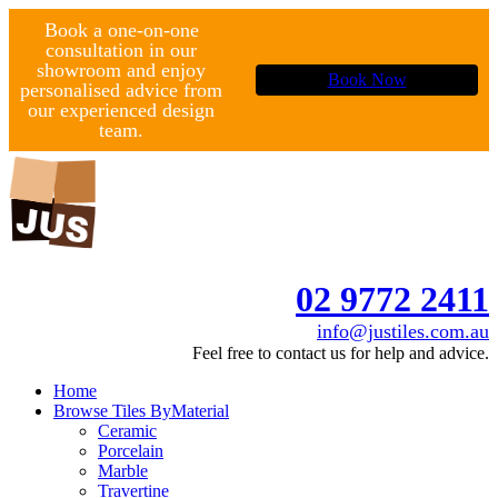
Book a one-on-one
consultation in our
showroom and enjoy
Book Now
personalised advice from
our experienced design
team.
02 9772 2411
info@justiles.com.au
Feel free to contact us for help and advice.
Home
Browse Tiles By
Material
Ceramic
Porcelain
Marble
Travertine