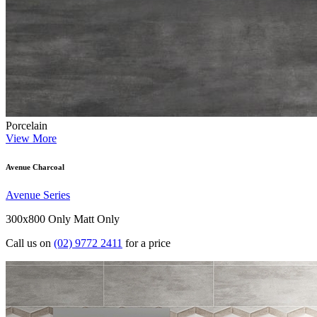
Porcelain
View More
Avenue Charcoal
Avenue Series
300x800 Only
Matt Only
Call us on
(02) 9772 2411
for a price