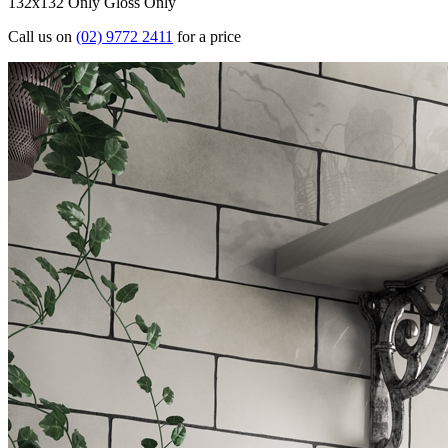
132x132 Only
Gloss Only
Call us on
(02) 9772 2411
for a price