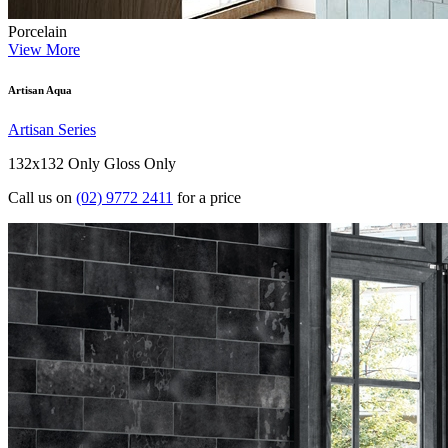
Porcelain
View More
Artisan Aqua
Artisan Series
132x132 Only
Gloss Only
Call us on
(02) 9772 2411
for a price