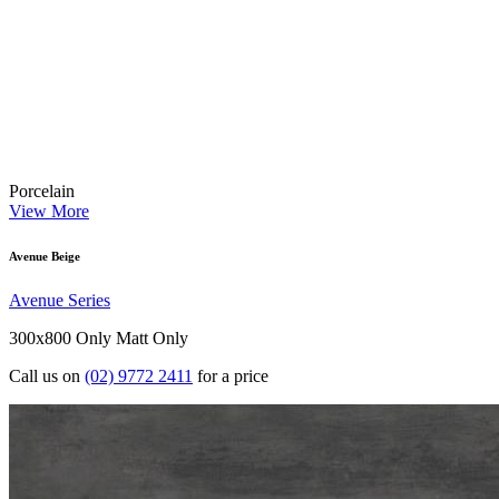
Porcelain
View More
Avenue Beige
Avenue Series
300x800 Only
Matt Only
Call us on
(02) 9772 2411
for a price