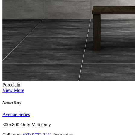
Porcelain
View More
Avenue Grey
Avenue Series
300x800 Only
Matt Only
Call us on
(02) 9772 2411
for a price