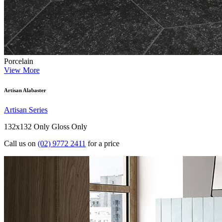
Porcelain
View More
Artisan Alabaster
Artisan Series
132x132 Only
Gloss Only
Call us on
(02) 9772 2411
for a price