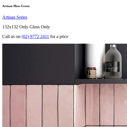
Artisan Moss Green
Artisan Series
132x132 Only
Gloss Only
Call us on
(02) 9772 2411
for a price