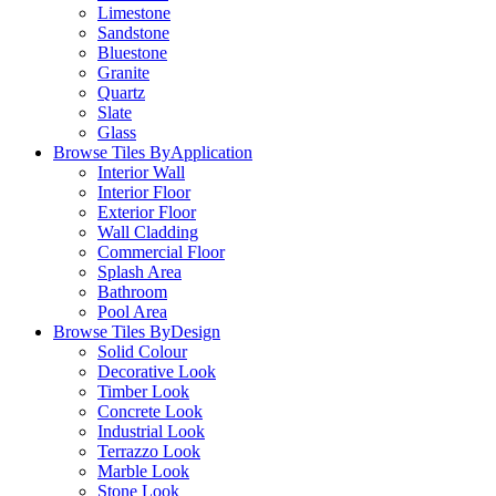
Limestone
Sandstone
Bluestone
Granite
Quartz
Slate
Glass
Browse Tiles By
Application
Interior Wall
Interior Floor
Exterior Floor
Wall Cladding
Commercial Floor
Splash Area
Bathroom
Pool Area
Browse Tiles By
Design
Solid Colour
Decorative Look
Timber Look
Concrete Look
Industrial Look
Terrazzo Look
Marble Look
Stone Look