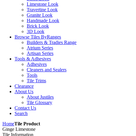
Limestone Look
Travertine Look
Granite Look
Handmade Look
Brick Look
3D Look
Browse Tiles By
Ranges
Builders & Tradies Range
Atrium Series
Artisan Series
Tools & Adhesives
Adhesives
Cleaners and Sealers
Tools
Tile Trims
Clearance
About Us
About Justiles
Tile Glossary
Contact Us
Search
Home
Tile Product
Ginge Limestone
Tile Information