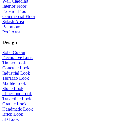
Wall Cladding
Interior Floor
Exterior Floor
Commercial Floor
Splash Area
Bathroom
Pool Area
Design
Solid Colour
Decorative Look
Timber Look
Concrete Look
Industrial Look
Terrazzo Look
Marble Look
Stone Look
Limestone Look
Travertine Look
Granite Look
Handmade Look
Brick Look
3D Look