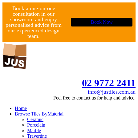
Book a one-on-one
consultation in our
showroom and enjoy
Book Now
personalised advice from
our experienced design
team.
02 9772 2411
info@justiles.com.au
Feel free to contact us for help and advice.
Home
Browse Tiles By
Material
Ceramic
Porcelain
Marble
Travertine