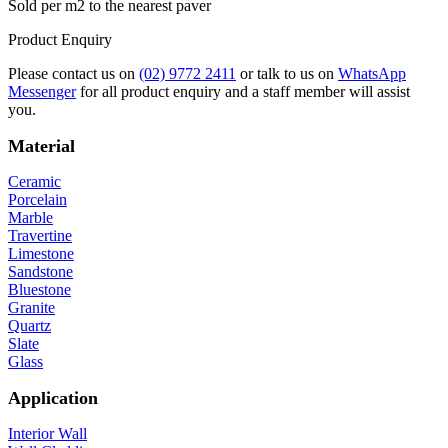
Sold per m2 to the nearest paver
Product Enquiry
Please contact us on
(02) 9772 2411
or talk to us on
WhatsApp
Messenger
for all product enquiry and a staff member will assist
you.
Material
Ceramic
Porcelain
Marble
Travertine
Limestone
Sandstone
Bluestone
Granite
Quartz
Slate
Glass
Application
Interior Wall