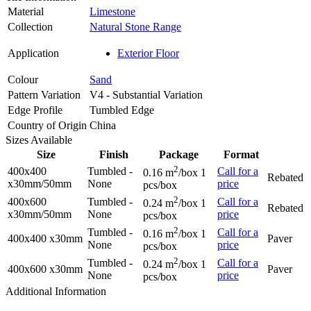
Material
Limestone
Collection
Natural Stone Range
Application
Exterior Floor
Colour
Sand
Pattern Variation
V4 - Substantial Variation
Edge Profile
Tumbled Edge
Country of Origin
China
Sizes Available
Size
Finish
Package
Format
2
400x400
Tumbled -
Call for a
0.16 m
/box 1
Rebated
x30mm/50mm
None
price
pcs/box
2
400x600
Tumbled -
Call for a
0.24 m
/box 1
Rebated
x30mm/50mm
None
price
pcs/box
2
Tumbled -
Call for a
0.16 m
/box 1
400x400 x30mm
Paver
None
price
pcs/box
2
Tumbled -
Call for a
0.24 m
/box 1
400x600 x30mm
Paver
None
price
pcs/box
Additional Information