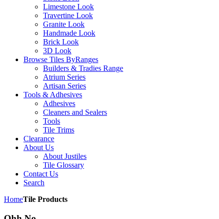
Limestone Look
Travertine Look
Granite Look
Handmade Look
Brick Look
3D Look
Browse Tiles By
Ranges
Builders & Tradies Range
Atrium Series
Artisan Series
Tools & Adhesives
Adhesives
Cleaners and Sealers
Tools
Tile Trims
Clearance
About Us
About Justiles
Tile Glossary
Contact Us
Search
Home
Tile Products
Ohh No,