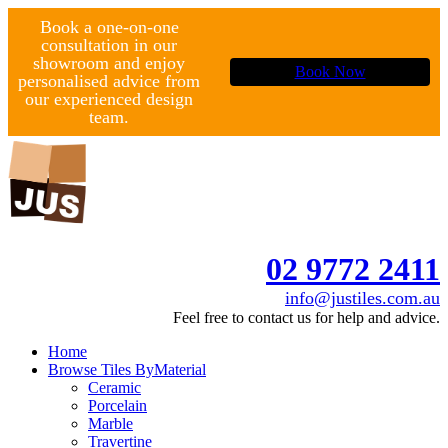
Book a one-on-one
consultation in our
showroom and enjoy
Book Now
personalised advice from
our experienced design
team.
02 9772 2411
info@justiles.com.au
Feel free to contact us for help and advice.
Home
Browse Tiles By
Material
Ceramic
Porcelain
Marble
Travertine