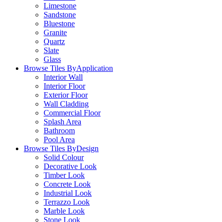
Limestone
Sandstone
Bluestone
Granite
Quartz
Slate
Glass
Browse Tiles By
Application
Interior Wall
Interior Floor
Exterior Floor
Wall Cladding
Commercial Floor
Splash Area
Bathroom
Pool Area
Browse Tiles By
Design
Solid Colour
Decorative Look
Timber Look
Concrete Look
Industrial Look
Terrazzo Look
Marble Look
Stone Look