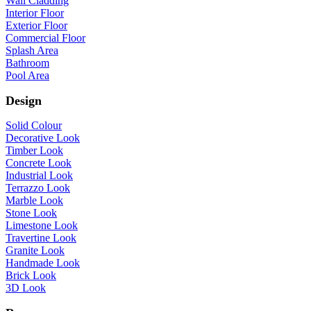
Wall Cladding
Interior Floor
Exterior Floor
Commercial Floor
Splash Area
Bathroom
Pool Area
Design
Solid Colour
Decorative Look
Timber Look
Concrete Look
Industrial Look
Terrazzo Look
Marble Look
Stone Look
Limestone Look
Travertine Look
Granite Look
Handmade Look
Brick Look
3D Look