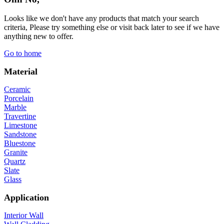
Looks like we don't have any products that match your search
criteria, Please try something else or visit back later to see if we have
anything new to offer.
Go to home
Material
Ceramic
Porcelain
Marble
Travertine
Limestone
Sandstone
Bluestone
Granite
Quartz
Slate
Glass
Application
Interior Wall